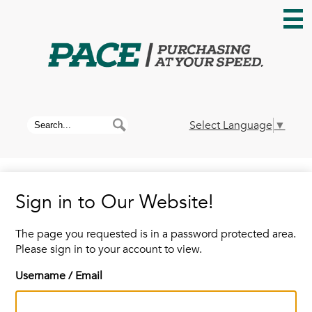
Skip
to
main
content
Home
About PACE
Search
Search
Select Language
▼
News
Sign in to Our Website!
Membership
The page you requested is in a password protected area.
Please sign in to your account to view.
Contracts
Username / Email
Contact Us