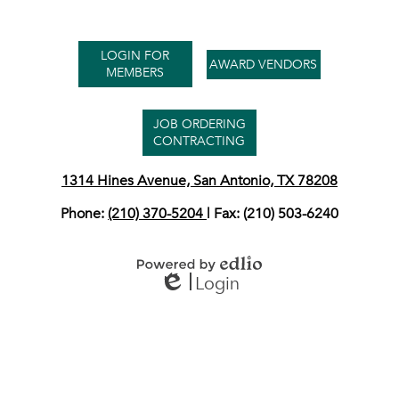
Useful
LOGIN FOR
Links
AWARD VENDORS
MEMBERS
JOB ORDERING
CONTRACTING
1314 Hines Avenue, San Antonio, TX 78208
Phone:
(210) 370-5204
| Fax: (210) 503-6240
Login
Powered by Edlio
Edlio