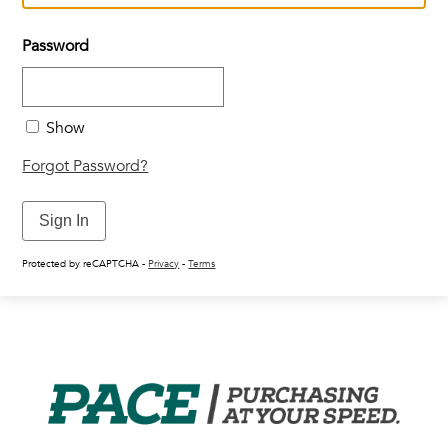
Vendors
Password
Job Order Contracting
Show
Forgot Password?
Sign In
Protected by reCAPTCHA -
Privacy
-
Terms