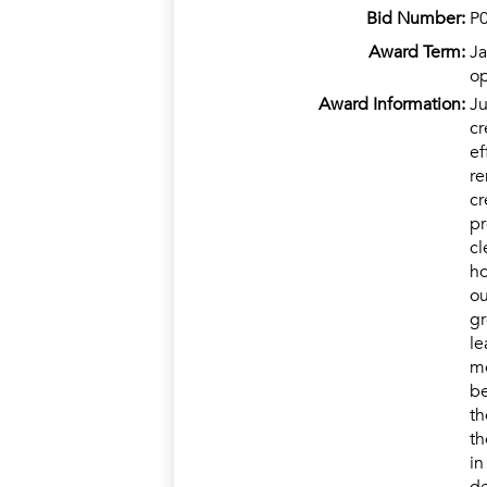
Bid Number:
P
Award Term:
Ja
op
Award Information:
Ju
cr
ef
re
cr
pr
cl
ho
ou
gr
le
mo
be
th
th
in