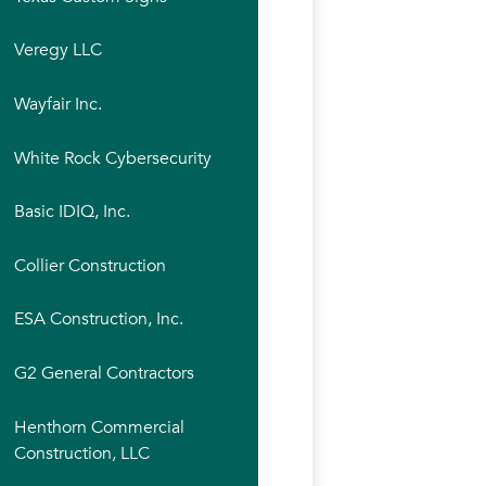
Veregy LLC
Wayfair Inc.
White Rock Cybersecurity
Basic IDIQ, Inc.
Collier Construction
ESA Construction, Inc.
G2 General Contractors
Henthorn Commercial
Construction, LLC