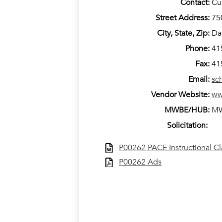
Contact:
Cu
Street Address:
75
City, State, Zip:
Da
Phone:
41
Fax:
41
Email:
sc
Vendor Website:
ww
MWBE/HUB:
M
Solicitation:
P00262 PACE Instructional C
P00262 Ads