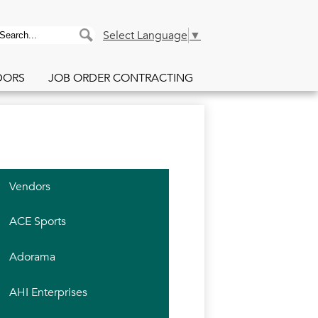
PACE Purchasing Co
earch
Search
Select Language
▼
DORS
JOB ORDER CONTRACTING
Vendors
ACE Sports
Adorama
AHI Enterprises