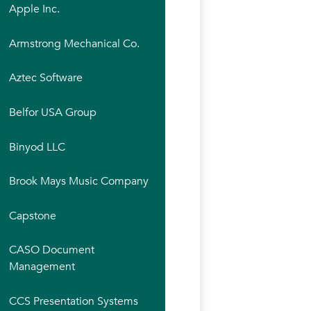
Apple Inc.
Armstrong Mechanical Co.
Aztec Software
Belfor USA Group
Binyod LLC
Brook Mays Music Company
Capstone
CASO Document
Management
CCS Presentation Systems