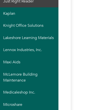
Just Right Reader
Kaplan
Knight Office Solutions
Lakeshore Learning Materials
Lennox Industries, Inc.
Maxi Aids
McLemore Building
Maintenance
Medicaleshop Inc.
Microshare