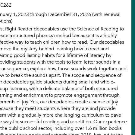
00262
nuary 1, 2023 through December 31, 2026 (with renewal
tions)
st Right Reader decodables use the Science of Reading to
eate a structured phonics method because it is a highly
fective way to teach children how to read. Our decodables
move the mystery behind learning how to read and
eating good lasting habits for a lifetime of literacy by
oviding students with the tools to learn letter sounds in a
ear sequence, explore how those sounds work together and
w to break the sounds apart. The scope and sequence of
r decodables guide students during small and whole-
oup learning, with a delicate balance of both structured
arning and enrichment to promote engagement through
ments of joy. Yes, our decodables create a sense of joy
cause they meet students where they are and provide
em with a gradually more challenging curriculum to pave
e way for successful reading and repetition. Our experience
 the public school sector, including over 1.6 million books