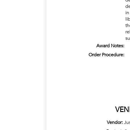
de
de
in
li
th
re
su
Award Notes:
Order Procedure:
VEN
Vendor:
Ju