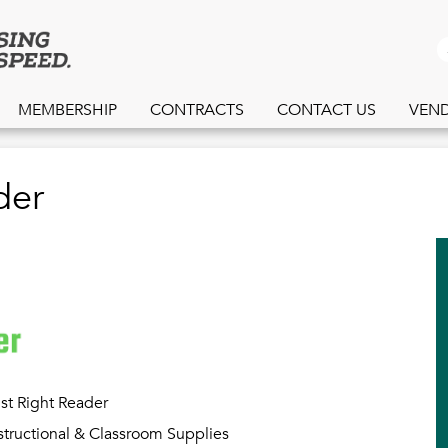
Skip
to
S
main
content
MEMBERSHIP
CONTRACTS
CONTACT US
VEN
der
st Right Reader
structional & Classroom Supplies