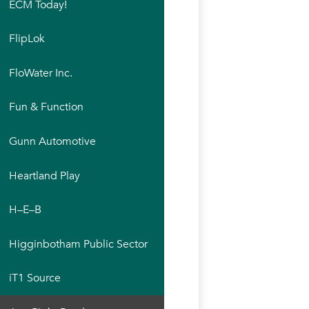
ECM Today!
FlipLok
FloWater Inc.
Fun & Function
Gunn Automotive
Heartland Play
H–E–B
Higginbotham Public Sector
iT1 Source