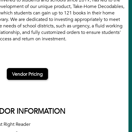
livered to students and schools since 2019, has led to the
velopment of our unique product, Take-Home Decodables,
 which students can gain up to 121 books in their home
brary. We are dedicated to investing appropriately to meet
e needs of school districts, such as urgency, a fluid working
lationship, and fully customized orders to ensure students'
ccess and return on investment.
Vendor Pricing
DOR INFORMATION
st Right Reader