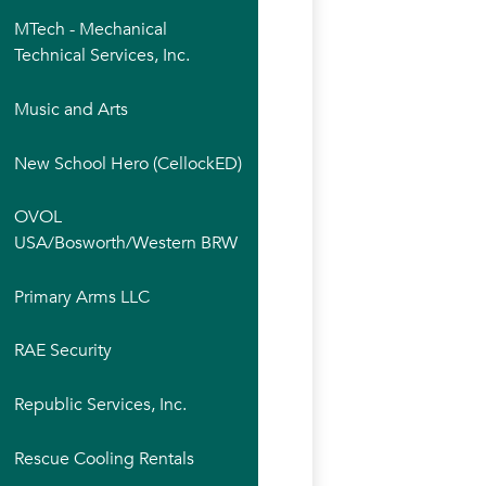
MTech - Mechanical
Technical Services, Inc.
Music and Arts
New School Hero (CellockED)
OVOL
USA/Bosworth/Western BRW
Primary Arms LLC
RAE Security
Republic Services, Inc.
Rescue Cooling Rentals