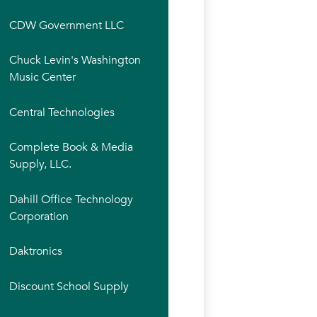
CDW Government LLC
Chuck Levin's Washington
Music Center
Central Technologies
Complete Book & Media
Supply, LLC.
Dahill Office Technology
Corporation
Daktronics
Discount School Supply