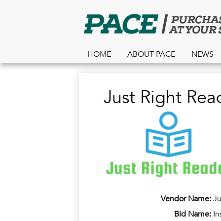
HOME
ABOUT PACE
NEWS
Just Right Rea
Vendor Name:
Ju
Bid Name:
In