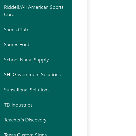
Riddell/All American Sports
Corp
Sam's Club
Sames Ford
School Nurse Supply
SHI Government Solutions
Sunsational Solutions
TD Industries
Teacher's Discovery
Texas Custom Signs