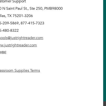
stomer Support
0 N Saint Paul St., Ste 250, PMB98000
llas, TX 75201-3206
5-209-5869, 877-415-7323
5-480-8322
hools@justrightreader.com
w.justrightreader.com
WBE
lassroom Supplies Terms