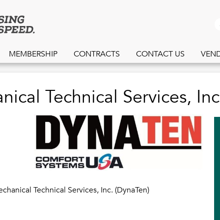
Skip
to
S
main
content
MEMBERSHIP
CONTRACTS
CONTACT US
VEN
ical Technical Services, Inc
chanical Technical Services, Inc. (DynaTen)