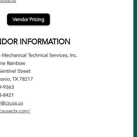
susa.us
Vendor Pricing
NDOR INFORMATION
 Mechanical Technical Services, Inc.
nie Rainbow
entinel Street
onio, TX 78217
9-9363
3-8421
w@csusa.us
/csusactx.com/