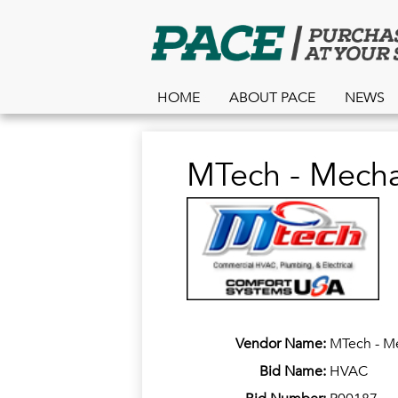
HOME
ABOUT PACE
NEWS
MTech - Mechan
Vendor Name:
MTech - Me
Bid Name:
HVAC