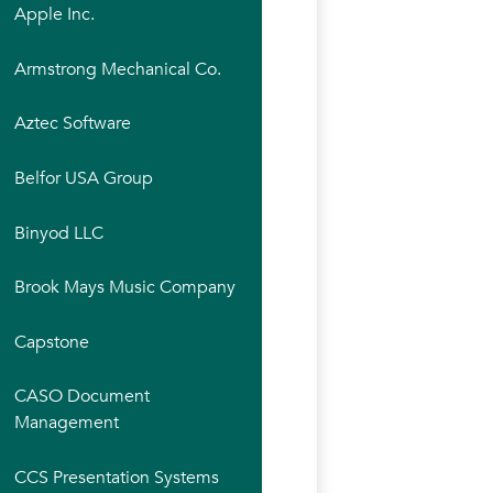
Apple Inc.
Armstrong Mechanical Co.
Aztec Software
Belfor USA Group
Binyod LLC
Brook Mays Music Company
Capstone
CASO Document
Management
CCS Presentation Systems