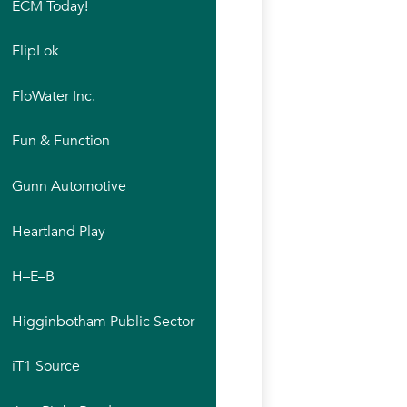
ECM Today!
FlipLok
FloWater Inc.
Fun & Function
Gunn Automotive
Heartland Play
H–E–B
Higginbotham Public Sector
iT1 Source