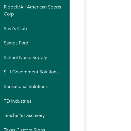
Riddell/All American Sports
Corp
Sam's Club
Sames Ford
School Nurse Supply
SHI Government Solutions
Sunsational Solutions
TD Industries
Teacher's Discovery
Texas Custom Signs