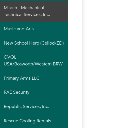
MTech - Mechanical
Technical Services, Inc.
Music and Arts
New School Hero (CellockED)
OVOL
USA/Bosworth/Western BRW
Primary Arms LLC
RAE Security
Republic Services, Inc.
Rescue Cooling Rentals