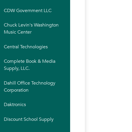
CDW Government LLC
Chuck Levin's Washington
Music Center
Central Technologies
Complete Book & Media
Supply, LLC.
Dahill Office Technology
Corporation
Daktronics
Discount School Supply