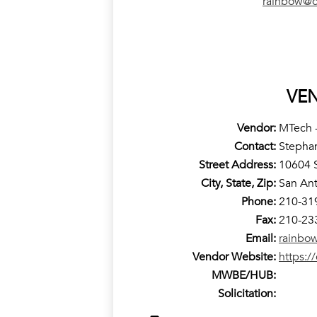
rainbow@c
VE
Vendor:
MTech -
Contact:
Stepha
Street Address:
10604 S
City, State, Zip:
San Ant
Phone:
210-31
Fax:
210-23
Email:
rainbo
Vendor Website:
https:/
MWBE/HUB:
Solicitation: