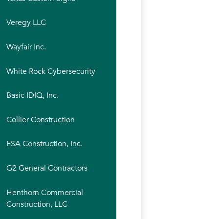
Veregy LLC
Wayfair Inc.
White Rock Cybersecurity
Basic IDIQ, Inc.
Collier Construction
ESA Construction, Inc.
G2 General Contractors
Henthorn Commercial
Construction, LLC