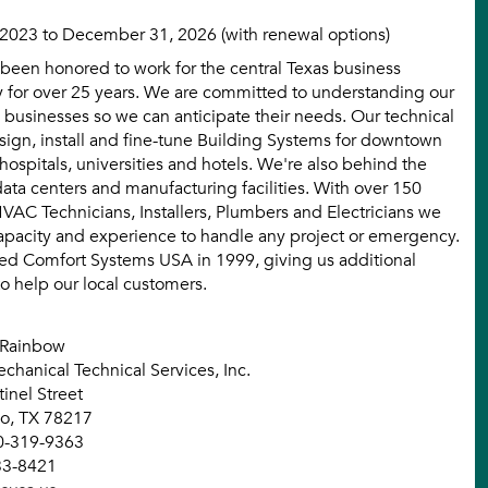
 2023 to December 31, 2026 (with renewal options)
been honored to work for the central Texas business
for over 25 years. We are committed to understanding our
 businesses so we can anticipate their needs. Our technical
sign, install and fine-tune Building Systems for downtown
 hospitals, universities and hotels. We're also behind the
data centers and manufacturing facilities. With over 150
VAC Technicians, Installers, Plumbers and Electricians we
apacity and experience to handle any project or emergency.
ed Comfort Systems USA in 1999, giving us additional
to help our local customers.
 Rainbow
chanical Technical Services, Inc.
inel Street
io, TX 78217
0-319-9363
33-8421