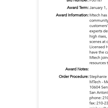
Bid Number:
P00187
Award Term:
January 1,
Award Information:
Mtech has 
community 
customers'
experts de
high rises,
scenes at 
Licensed H
have the c
Mtech join
resources 
Award Notes:
Order Procedure:
Stephanie
MTech - Me
10604 Sent
San Anton
phone: 21
fax: 210-2