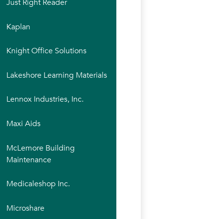
Just Right Reader
Kaplan
Knight Office Solutions
Lakeshore Learning Materials
Lennox Industries, Inc.
Maxi Aids
McLemore Building
Maintenance
Medicaleshop Inc.
Microshare