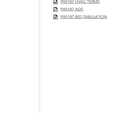
P00187 HVAC TERMS
P00187 ADS
P00187 BID TABULATION