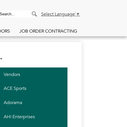
PACE Purchasing Co
earch
Search
Select Language
▼
DORS
JOB ORDER CONTRACTING
.
Vendors
ACE Sports
Adorama
AHI Enterprises