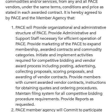
commodities and/or services, from any and all PACE
vendors, under the same terms, conditions and price as
Vendors
stated in each awarded contract. It is hereby agreed to
by PACE and the Member Agency that:
Job Order Contracting
PACE will Provide organizational and administrative
structure of PACE. Provide Administrative and
Support Staff necessary for efficient operation of
PACE. Provide marketing of the PACE to expand
membership, awarded contracts and commodity
categories. Initiate and implement activities
required for competitive bidding and vendor
award process including posting, advertising,
collecting proposals, scoring proposals, and
awarding of vendor contracts. Provide members
with current awarded vendor contracts, instructions
for obtaining quotes and ordering procedures.
Maintain filing system for all competitive bidding
procedure requirements. Provide Reports as
requested.
PACE member agency will Commit to participate