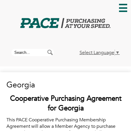
Skip
to
main
content
Home
About PACE
Search
Search
Select Language
▼
News
Georgia
Membership
Cooperative Purchasing Agreement
Contracts
for Georgia
This PACE Cooperative Purchasing Membership
Contact Us
Agreement will allow a Member Agency to purchase