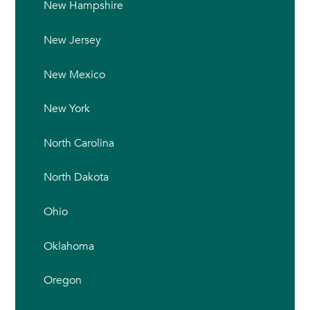
New Hampshire
New Jersey
New Mexico
New York
North Carolina
North Dakota
Ohio
Oklahoma
Oregon