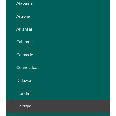
Alabama
Arizona
Arkansas
California
Colorado
Connecticut
Delaware
Florida
Georgia