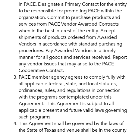
in PACE. Designate a Primary Contact for the entity
to be responsible for promoting PACE within the
organization. Commit to purchase products and
services from PACE Vendor Awarded Contracts
when in the best interest of the entity. Accept
shipments of products ordered from Awarded
Vendors in accordance with standard purchasing
procedures. Pay Awarded Vendors in a timely
manner for all goods and services received. Report
any vendor issues that may arise to the PACE
Cooperative Contact.
PACE member agency agrees to comply fully with
all applicable federal, state, and local statutes,
ordinances, rules, and regulations in connection
with the programs contemplated under this
Agreement. This Agreement is subject to all
applicable present and future valid laws governing
such programs.
This Agreement shall be governed by the laws of
the State of Texas and venue shall be in the county