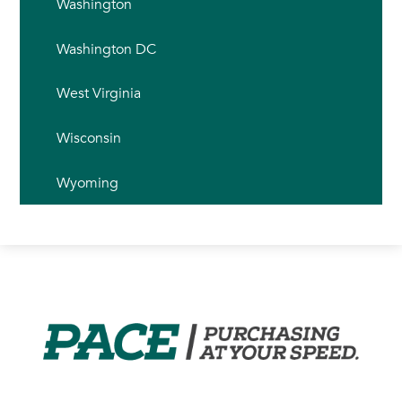
Washington
Washington DC
West Virginia
Wisconsin
Wyoming