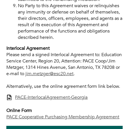
No Party to this Agreement waives or relinquishes
any immunity or defense on behalf of themselves,
their directors, officers, employees, and agents as a
result of its execution of this Agreement and
performance of the functions and obligations
described herein.
Interlocal Agreement
Please send a signed Interlocal Agreement to: Education
Service Center, Region 20, Attention: PACE Coop/Jim
Metzger, 1314 Hines Avenue, San Antonio, TX 78208 or
e-mail to
jim.metzger@esc20.net
.
Alternatively, use the online agreement form link below.
PACE-InterlocalAgreement-Georgia
Online Form
PACE Cooperative Purchasing Membership Agreement