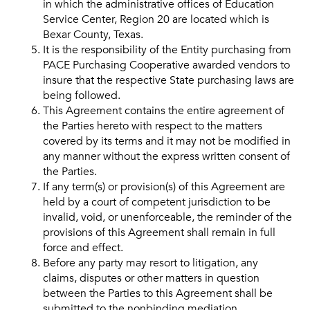
in which the administrative offices of Education
Service Center, Region 20 are located which is
Bexar County, Texas.
It is the responsibility of the Entity purchasing from
PACE Purchasing Cooperative awarded vendors to
insure that the respective State purchasing laws are
being followed.
This Agreement contains the entire agreement of
the Parties hereto with respect to the matters
covered by its terms and it may not be modified in
any manner without the express written consent of
the Parties.
If any term(s) or provision(s) of this Agreement are
held by a court of competent jurisdiction to be
invalid, void, or unenforceable, the reminder of the
provisions of this Agreement shall remain in full
force and effect.
Before any party may resort to litigation, any
claims, disputes or other matters in question
between the Parties to this Agreement shall be
submitted to the nonbinding mediation.