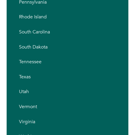
Pennsylvania
Rhode Island
South Carolina
South Dakota
Tennessee
Texas
Utah
Vermont
Virginia