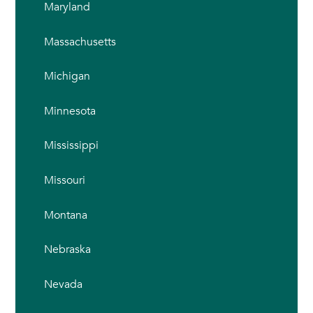
Maryland
Massachusetts
Michigan
Minnesota
Mississippi
Missouri
Montana
Nebraska
Nevada