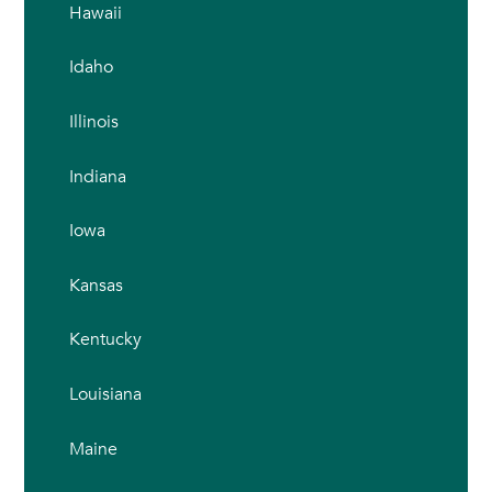
Hawaii
Idaho
Illinois
Indiana
Iowa
Kansas
Kentucky
Louisiana
Maine