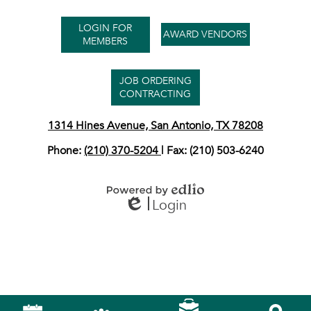
Useful
LOGIN FOR
Links
AWARD VENDORS
MEMBERS
JOB ORDERING
CONTRACTING
1314 Hines Avenue, San Antonio, TX 78208
Phone:
(210) 370-5204
| Fax: (210) 503-6240
Login
Powered by Edlio
Edlio