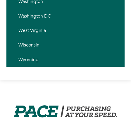
Washington
Washington DC
West Virginia
Wisconsin
Wyoming