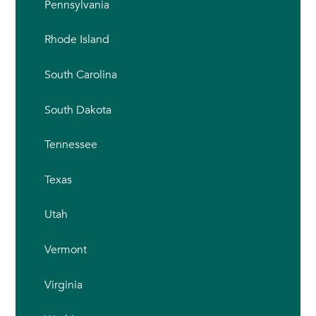
Pennsylvania
Rhode Island
South Carolina
South Dakota
Tennessee
Texas
Utah
Vermont
Virginia