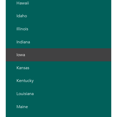
Hawaii
Idaho
Illinois
Indiana
Iowa
Kansas
Kentucky
Louisiana
Maine