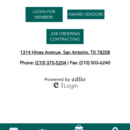
Useful
LOGIN FOR
Links
AWARD VENDORS
MEMBERS
JOB ORDERING
CONTRACTING
1314 Hines Avenue, San Antonio, TX 78208
Phone:
(210) 370-5204
| Fax: (210) 503-6240
Login
Powered by Edlio
Edlio