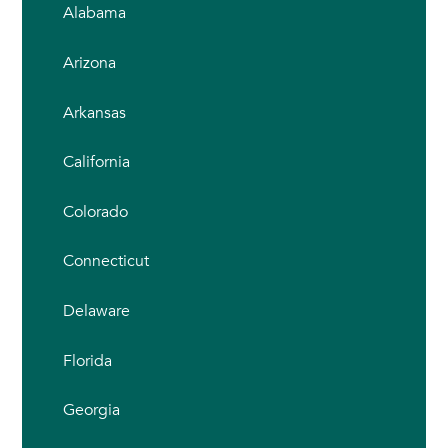
Alabama
Arizona
Arkansas
California
Colorado
Connecticut
Delaware
Florida
Georgia