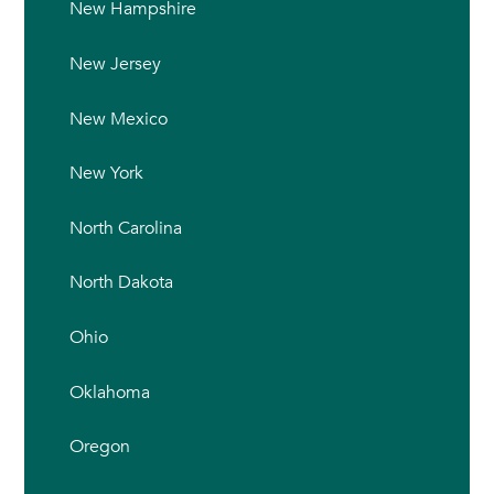
New Hampshire
New Jersey
New Mexico
New York
North Carolina
North Dakota
Ohio
Oklahoma
Oregon