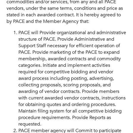
commodities and/or services, from any and all PACE
vendors, under the same terms, conditions and price as
Vendors
stated in each awarded contract. It is hereby agreed to
by PACE and the Member Agency that:
Job Order Contracting
PACE will Provide organizational and administrative
structure of PACE. Provide Administrative and
Support Staff necessary for efficient operation of
PACE. Provide marketing of the PACE to expand
membership, awarded contracts and commodity
categories. Initiate and implement activities
required for competitive bidding and vendor
award process including posting, advertising,
collecting proposals, scoring proposals, and
awarding of vendor contracts. Provide members
with current awarded vendor contracts, instructions
for obtaining quotes and ordering procedures.
Maintain filing system for all competitive bidding
procedure requirements. Provide Reports as
requested.
PACE member agency will Commit to participate