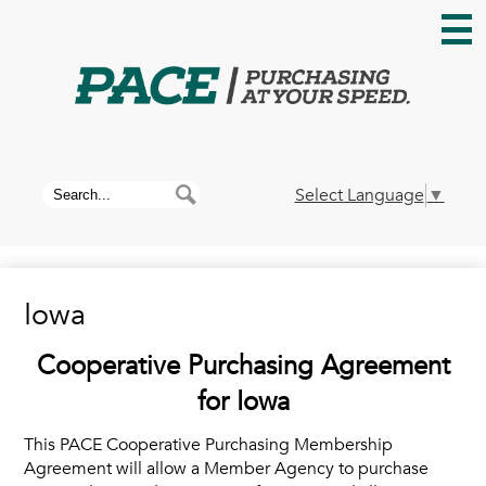
Skip
to
main
content
Home
About PACE
Search
Search
Select Language
▼
News
Iowa
Membership
Cooperative Purchasing Agreement
Contracts
for Iowa
This PACE Cooperative Purchasing Membership
Contact Us
Agreement will allow a Member Agency to purchase