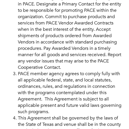
in PACE. Designate a Primary Contact for the entity
to be responsible for promoting PACE within the
organization. Commit to purchase products and
services from PACE Vendor Awarded Contracts
when in the best interest of the entity. Accept
shipments of products ordered from Awarded
Vendors in accordance with standard purchasing
procedures. Pay Awarded Vendors in a timely
manner for all goods and services received. Report
any vendor issues that may arise to the PACE
Cooperative Contact.
PACE member agency agrees to comply fully with
all applicable federal, state, and local statutes,
ordinances, rules, and regulations in connection
with the programs contemplated under this
Agreement. This Agreement is subject to all
applicable present and future valid laws governing
such programs.
This Agreement shall be governed by the laws of
the State of Texas and venue shall be in the county