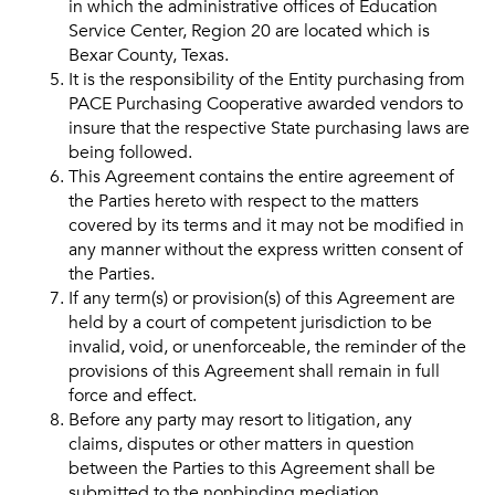
in which the administrative offices of Education
Service Center, Region 20 are located which is
Bexar County, Texas.
It is the responsibility of the Entity purchasing from
PACE Purchasing Cooperative awarded vendors to
insure that the respective State purchasing laws are
being followed.
This Agreement contains the entire agreement of
the Parties hereto with respect to the matters
covered by its terms and it may not be modified in
any manner without the express written consent of
the Parties.
If any term(s) or provision(s) of this Agreement are
held by a court of competent jurisdiction to be
invalid, void, or unenforceable, the reminder of the
provisions of this Agreement shall remain in full
force and effect.
Before any party may resort to litigation, any
claims, disputes or other matters in question
between the Parties to this Agreement shall be
submitted to the nonbinding mediation.