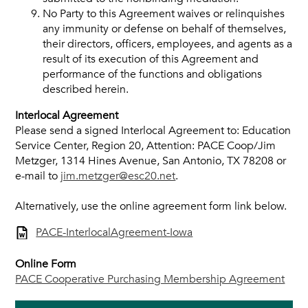
No Party to this Agreement waives or relinquishes
any immunity or defense on behalf of themselves,
their directors, officers, employees, and agents as a
result of its execution of this Agreement and
performance of the functions and obligations
described herein.
Interlocal Agreement
Please send a signed Interlocal Agreement to: Education
Service Center, Region 20, Attention: PACE Coop/Jim
Metzger, 1314 Hines Avenue, San Antonio, TX 78208 or
e-mail to
jim.metzger@esc20.net
.
Alternatively, use the online agreement form link below.
PACE-InterlocalAgreement-Iowa
Online Form
PACE Cooperative Purchasing Membership Agreement