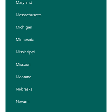
Maryland
Massachusetts
Michigan
Minnesota
Mississippi
Missouri
Montana
Nebraska
Nevada