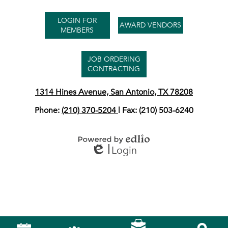
Useful
LOGIN FOR
Links
AWARD VENDORS
MEMBERS
JOB ORDERING
CONTRACTING
1314 Hines Avenue, San Antonio, TX 78208
Phone:
(210) 370-5204
| Fax: (210) 503-6240
Login
Powered by Edlio
Edlio