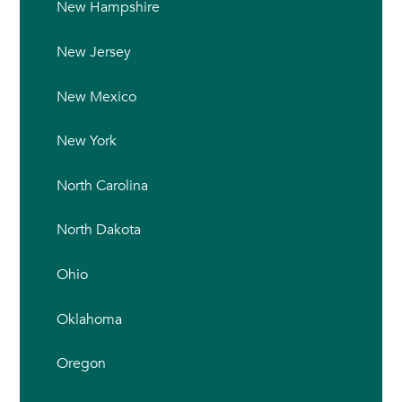
New Hampshire
New Jersey
New Mexico
New York
North Carolina
North Dakota
Ohio
Oklahoma
Oregon