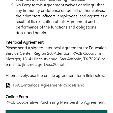
No Party to this Agreement waives or relinquishes
any immunity or defense on behalf of themselves,
their directors, officers, employees, and agents as a
result of its execution of this Agreement and
performance of the functions and obligations
described herein.
Interlocal Agreement
Please send a signed Interlocal Agreement to: Education
Service Center, Region 20, Attention: PACE Coop/Jim
Metzger, 1314 Hines Avenue, San Antonio, TX 78208 or
e-mail to
jim.metzger@esc20.net
.
Alternatively, use the online agreement form link below.
PACE-InterlocalAgreement-RhodeIsland
Online Form
PACE Cooperative Purchasing Membership Agreement