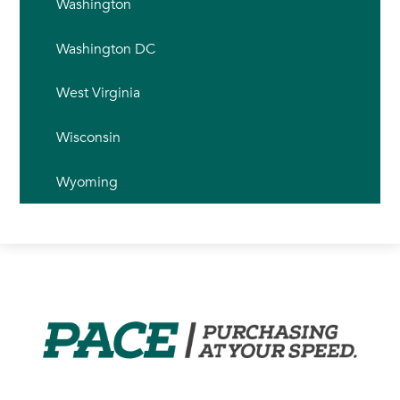
Washington
Washington DC
West Virginia
Wisconsin
Wyoming