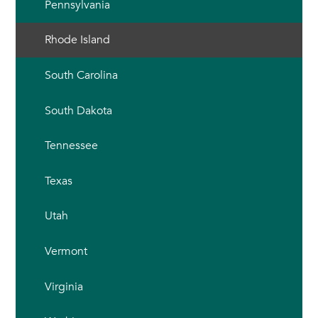
Pennsylvania
Rhode Island
South Carolina
South Dakota
Tennessee
Texas
Utah
Vermont
Virginia