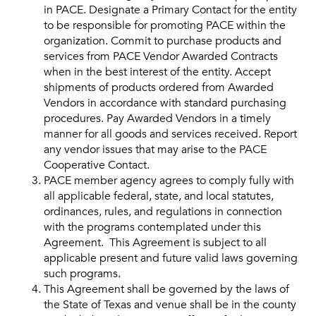
in PACE. Designate a Primary Contact for the entity
to be responsible for promoting PACE within the
organization. Commit to purchase products and
services from PACE Vendor Awarded Contracts
when in the best interest of the entity. Accept
shipments of products ordered from Awarded
Vendors in accordance with standard purchasing
procedures. Pay Awarded Vendors in a timely
manner for all goods and services received. Report
any vendor issues that may arise to the PACE
Cooperative Contact.
PACE member agency agrees to comply fully with
all applicable federal, state, and local statutes,
ordinances, rules, and regulations in connection
with the programs contemplated under this
Agreement. This Agreement is subject to all
applicable present and future valid laws governing
such programs.
This Agreement shall be governed by the laws of
the State of Texas and venue shall be in the county