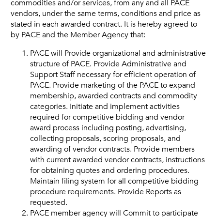
commodities and/or services, from any and all PACE
vendors, under the same terms, conditions and price as
Vendors
stated in each awarded contract. It is hereby agreed to
by PACE and the Member Agency that:
Job Order Contracting
PACE will Provide organizational and administrative
structure of PACE. Provide Administrative and
Support Staff necessary for efficient operation of
PACE. Provide marketing of the PACE to expand
membership, awarded contracts and commodity
categories. Initiate and implement activities
required for competitive bidding and vendor
award process including posting, advertising,
collecting proposals, scoring proposals, and
awarding of vendor contracts. Provide members
with current awarded vendor contracts, instructions
for obtaining quotes and ordering procedures.
Maintain filing system for all competitive bidding
procedure requirements. Provide Reports as
requested.
PACE member agency will Commit to participate