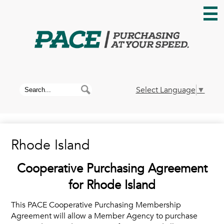
Skip
to
main
content
Home
About PACE
Search
Search
Select Language
▼
News
Rhode Island
Membership
Cooperative Purchasing Agreement
Contracts
for Rhode Island
This PACE Cooperative Purchasing Membership
Contact Us
Agreement will allow a Member Agency to purchase