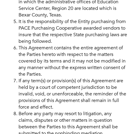
in which the administrative offices of Education
Service Center, Region 20 are located which is
Bexar County, Texas.
It is the responsibility of the Entity purchasing from
PACE Purchasing Cooperative awarded vendors to
insure that the respective State purchasing laws are
being followed.
This Agreement contains the entire agreement of
the Parties hereto with respect to the matters
covered by its terms and it may not be modified in
any manner without the express written consent of
the Parties.
If any term(s) or provision(s) of this Agreement are
held by a court of competent jurisdiction to be
invalid, void, or unenforceable, the reminder of the
provisions of this Agreement shall remain in full
force and effect.
Before any party may resort to litigation, any
claims, disputes or other matters in question
between the Parties to this Agreement shall be
submitted to the nonbinding mediation.