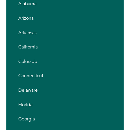
Alabama
Arizona
Arkansas
California
Colorado
Connecticut
Delaware
Florida
Georgia