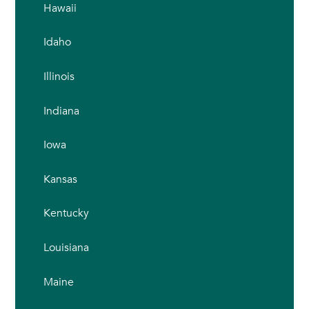
Hawaii
Idaho
Illinois
Indiana
Iowa
Kansas
Kentucky
Louisiana
Maine