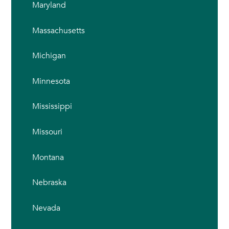
Maryland
Massachusetts
Michigan
Minnesota
Mississippi
Missouri
Montana
Nebraska
Nevada